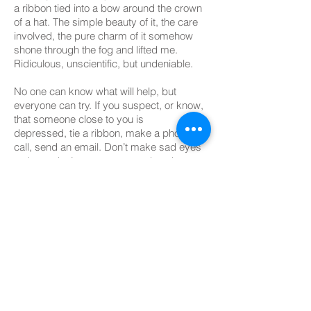
a ribbon tied into a bow around the crown
of a hat. The simple beauty of it, the care
involved, the pure charm of it somehow
shone through the fog and lifted me.
Ridiculous, unscientific, but undeniable.
No one can know what will help, but
everyone can try. If you suspect, or know,
that someone close to you is
depressed, tie a ribbon, make a phone
call, send an email. Don’t make sad eyes
at them, don’t suggest cures, but do
reach out. You might shine through the
deep sea of despair and rescue them;
help them find the courage they need
to survive this drowning feeling. And if you
don’t, at least you know, and they know,
you tried. Effort means everything
in the world of darkness and light.
If you suffer from depression, I celebrate
you and your bravery. Even as I can’t