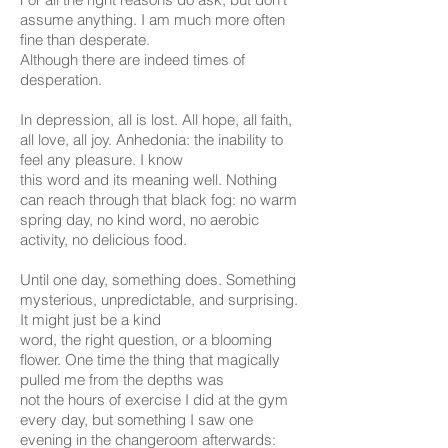
assume anything. I am much more often
fine than desperate.
Although there are indeed times of
desperation.
In depression, all is lost. All hope, all faith,
all love, all joy. Anhedonia: the inability to
feel any pleasure. I know
this word and its meaning well. Nothing
can reach through that black fog: no warm
spring day, no kind word, no aerobic
activity, no delicious food.
Until one day, something does. Something
mysterious, unpredictable, and surprising.
It might just be a kind
word, the right question, or a blooming
flower. One time the thing that magically
pulled me from the depths was
not the hours of exercise I did at the gym
every day, but something I saw one
evening in the changeroom afterwards: