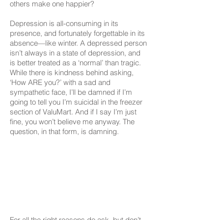
others make one happier?
Depression is all-consuming in its
presence, and fortunately forgettable in its
absence—like winter. A depressed person
isn’t always in a state of depression, and
is better treated as a ‘normal’ than tragic.
While there is kindness behind asking,
‘How ARE you?’ with a sad and
sympathetic face, I’ll be damned if I’m
going to tell you I’m suicidal in the freezer
section of ValuMart. And if I say I’m just
fine, you won’t believe me anyway. The
question, in that form, is damning.
For all the right reasons do ask, but don’t