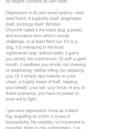
its heights contains its own nadir.
Depression is its own worst enemy—and
best friend. It supports itself, engenders
itself, prolongs itself. Winston
Churchill called it the black dog, a poetic
and evocative term which I would
challenge, or at least flesh out. If it is a
dog, it is menacing in the most
nightmarish way: without teeth, it gums
you slowly into submission. Or with a giant
mouth, it swallows you whole, not chewing
or swallowing, neither killing nor releasing
you. Or it simply lays heavily on your
chest, a mighty beast of theft, stealing
your breath, your will, your force. In any of
these scenarios, you have no power or
even will to fight.
I perceive depression more as a black
fog, engulfing its victim in a sea of
impossibility. No visibility, no movement is
possible, there is only nothingness. I’ve