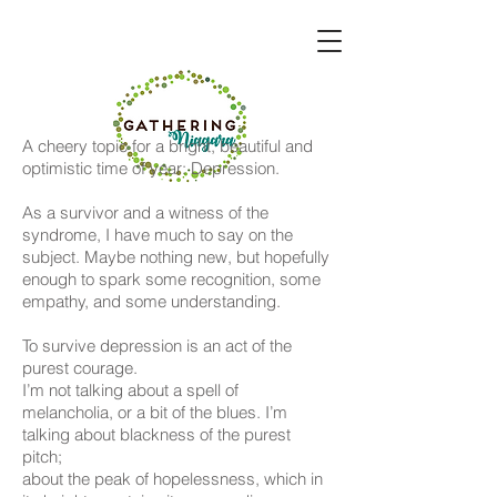
A cheery topic for a bright, beautiful and
optimistic time of year: Depression.
As a survivor and a witness of the
syndrome, I have much to say on the
subject. Maybe nothing new, but hopefully
enough to spark some recognition, some
empathy, and some understanding.
To survive depression is an act of the
purest courage.
I’m not talking about a spell of
melancholia, or a bit of the blues. I’m
talking about blackness of the purest
pitch;
about the peak of hopelessness, which in