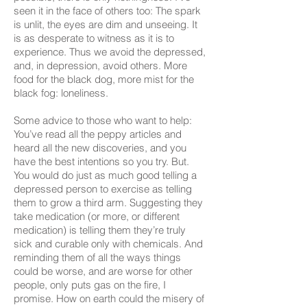
seen it in the face of others too: The spark
is unlit, the eyes are dim and unseeing. It
is as desperate to witness as it is to
experience. Thus we avoid the depressed,
and, in depression, avoid others. More
food for the black dog, more mist for the
black fog: loneliness.
Some advice to those who want to help:
You’ve read all the peppy articles and
heard all the new discoveries, and you
have the best intentions so you try. But.
You would do just as much good telling a
depressed person to exercise as telling
them to grow a third arm. Suggesting they
take medication (or more, or different
medication) is telling them they’re truly
sick and curable only with chemicals. And
reminding them of all the ways things
could be worse, and are worse for other
people, only puts gas on the fire, I
promise. How on earth could the misery of