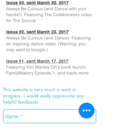
Issue #3, sent March 30, 2017
Always Be Curious (and Dance with your
hands!). Featuring The Collaboratory video
for The Source
Issue #2, sent March 23, 2017
Always Be Curious (and Dance). Featuring
an inspiring dance video. (Warning: you
may want to boogie.)
Issue #1, sent March 17, 2017
Featuring Kim Manley Ort's book launch,
FamilyMakery Episode 1, and loads more
This website is very much a work in
progress. I would really appreciate any
helpful feedback!