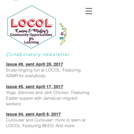
Collaboratory
newsletter
Issue #6, sent April 25, 2017
Scalp-tingling fun at LOCOL. Featuring
ASMR for everybody
Issue #5, sent April 17, 2017
Yoga, iDevices and Jerk Chicken. Featuring
Easter supper with Jamaican migrant
workers
Issue #4, sent April 6, 2017
Curiouser and Curiouser: more to learn at
LOCOL. Featuring BEES! And more.