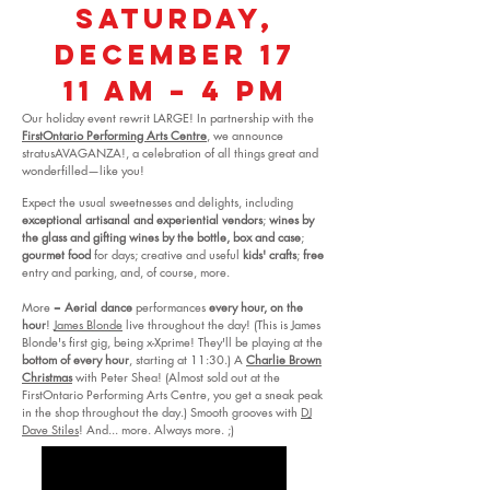
Saturday,
December 17
11 am – 4 pm
Our holiday event rewrit LARGE! In partnership with the
FirstOntario Performing Arts Centre
, we announce
stratusAVAGANZA!, a celebration of all things great and
wonderfilled—like you!
Expect the usual sweetnesses and delights, including
exceptional artisanal and experiential vendors
;
wines by
the glass and gifting wines by the bottle, box and case
;
gourmet food
for days; creative and useful
kids' crafts
;
free
entry and parking, and, of course, more.
More =
Aerial dance
performances
every hour, on the
hour
!
James Blonde
live throughout the day! (This is James
Blonde's first gig, being x-Xprime! They'll be playing at the
bottom of every hour
, starting at 11:30.) A
Charlie Brown
Christmas
with Peter Shea! (Almost sold out at the
FirstOntario Performing Arts Centre, you get a sneak peak
in the shop throughout the day.) Smooth grooves with
DJ
Dave Stiles
! And... more. Always more. ;)