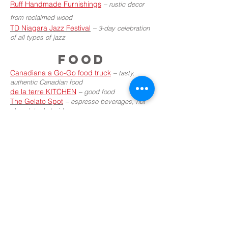
Ruff Handmade Furnishings
–
rustic decor
from reclaimed wood
TD Niagara Jazz Festival
–
3-day celebration
of all types of jazz
FOOD
Canadiana a Go-Go food truck
–
tasty,
authentic Canadian food
de la terre KITCHEN
–
good food
The Gelato Spot
–
espresso beverages, hot
chocolate, hot cider
The Gourmet Taco Cart
–
tacos and more!