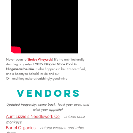
Never been to
Stratus Vineyards
? It's the architecturally
stunning property at
2059 Niagara Stone Road in
Niagara-on-the-Lake
. It also happens to be LEED certified,
and a beauty to behold inside and out.
Oh, and they make astonishingly good wine.
vendors
Updated frequently; come back, feast your eyes, and
whet your appetite!
Aunt Lizzie's Needlework Co
–
unique sock
monkeys
Bartel Organics
–
natural wreaths and table