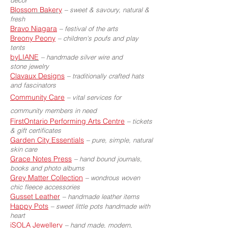
decor
Blossom Bakery
–
sweet & savoury, natural &
fresh
Bravo Niagara
–
festival of the arts
Breony Peony
–
children's poufs and play
tents
byLIANE
–
handmade silver wire and
stone jewelry
Clavaux Designs
–
traditionally crafted hats
and fascinators
Community Care
–
vital services for
community members in need
FirstOntario Performing Arts Centre
–
tickets
& gift certificates
Garden City Essentials
–
pure, simple, natural
skin care
Grace Notes Press
–
hand bound journals,
books and photo albums
Grey Matter Collection
–
wondrous woven
chic fleece accessories
Gusset Leather
–
handmade leather items
Happy Pots
–
sweet little pots handmade with
heart
iSOLA Jewellery
–
hand made, modern,