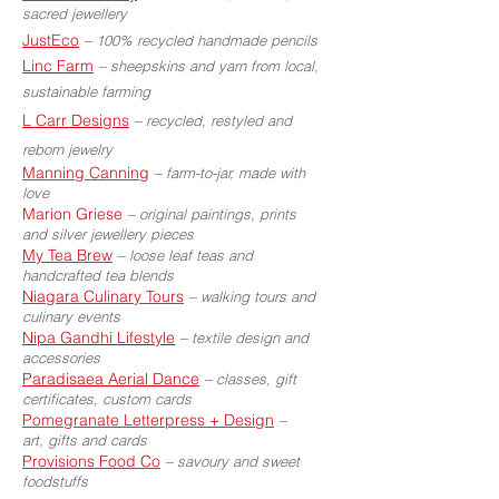
sacred jewellery
JustEco
–
100% recycled handmade pencils
Linc Farm
–
sheepskins and yarn from local,
sustainable farming
L Carr Designs
–
recycled, restyled and
reborn jewelry
Manning Canning
–
farm-to-jar, made with
love
Marion Griese
–
original paintings, prints
and silver jewellery pieces
My Tea Brew
–
loose leaf teas and
handcrafted tea blends
Niagara Culinary Tours
–
walking tours and
culinary events
Nipa Gandhi Lifestyle
–
textile design and
accessories
Paradisaea Aerial Dance
–
classes, gift
certificates, custom cards
Pomegranate Letterpress + Design
–
art, gifts and cards
Provisions Food Co
–
savoury and sweet
foodstuffs