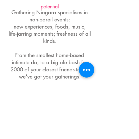
potential
Gathering Niagara specialises in
non-pareil events:
new experiences, foods, music;
life-jarring moments; freshness of all
kinds.
From the smallest home-based
intimate do, to a big ole bash for
2000 of your closest friends-to-be,
we've got your gatherings.
This website is very much a work in
progress. I would really appreciate any
helpful feedback!